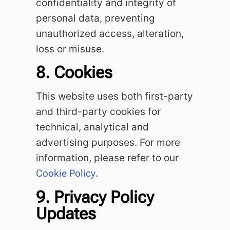
confidentiality and integrity of
personal data, preventing
unauthorized access, alteration,
loss or misuse.
8. Cookies
This website uses both first-party
and third-party cookies for
technical, analytical and
advertising purposes. For more
information, please refer to our
Cookie Policy
.
9. Privacy Policy
Updates