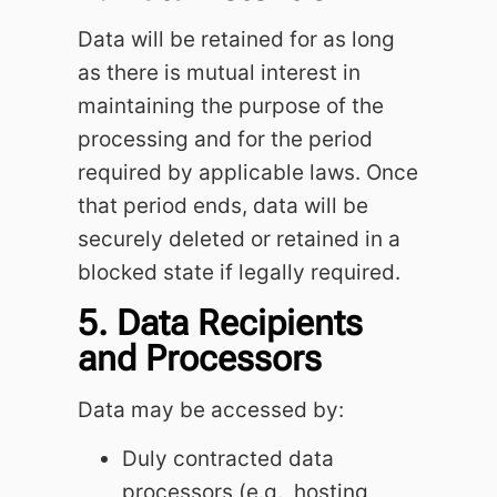
Data will be retained for as long
as there is mutual interest in
maintaining the purpose of the
processing and for the period
required by applicable laws. Once
that period ends, data will be
securely deleted or retained in a
blocked state if legally required.
5. Data Recipients
and Processors
Data may be accessed by:
Duly contracted data
processors (e.g., hosting,