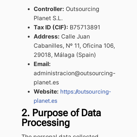
Controller:
Outsourcing
Planet S.L.
Tax ID (CIF):
B75713891
Address:
Calle Juan
Cabanilles, Nº 11, Oficina 106,
29018, Málaga (Spain)
Email:
administracion@outsourcing-
planet.es
Website:
https://outsourcing-
planet.es
2. Purpose of Data
Processing
The personal data collected