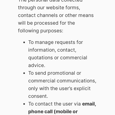
through our website forms,
contact channels or other means
will be processed for the
following purposes:
To manage requests for
information, contact,
quotations or commercial
advice.
To send promotional or
commercial communications,
only with the user’s explicit
consent.
To contact the user via
email,
phone call (mobile or