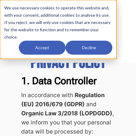
We use necessary cookies to operate this website and,
with your consent, additional cookies to analyse its use.
If you reject, we will only use cookies that are necessary
for the website to function and to remember your
choice.
Accept
Decline
PRIVACY POLICY
1. Data Controller
In accordance with
Regulation
(EU) 2016/679 (GDPR)
and
Organic Law 3/2018 (LOPDGDD)
,
we inform you that your personal
data will be processed by: