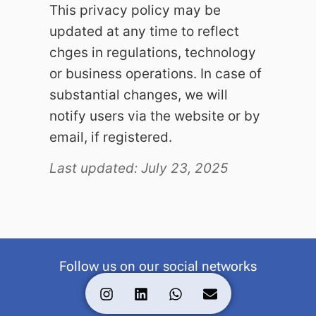
This privacy policy may be
updated at any time to reflect
chges in regulations, technology
or business operations. In case of
substantial changes, we will
notify users via the website or by
email, if registered.
Last updated: July 23, 2025
Follow us on our social networks