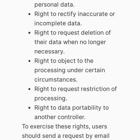
personal data.
Right to rectify inaccurate or
incomplete data.
Right to request deletion of
their data when no longer
necessary.
Right to object to the
processing under certain
circumstances.
Right to request restriction of
processing.
Right to data portability to
another controller.
To exercise these rights, users
should send a request by email