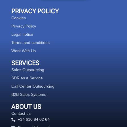
PRIVACY POLICY
Cookies
Privacy Policy
Legal notice
Terms and conditions
Work With Us
SERVICES
Sales Outsourcing
SDR as a Service
Call Center Outsourcing
B2B Sales Systems
ABOUT US
Contact us
+34 610 84 02 64