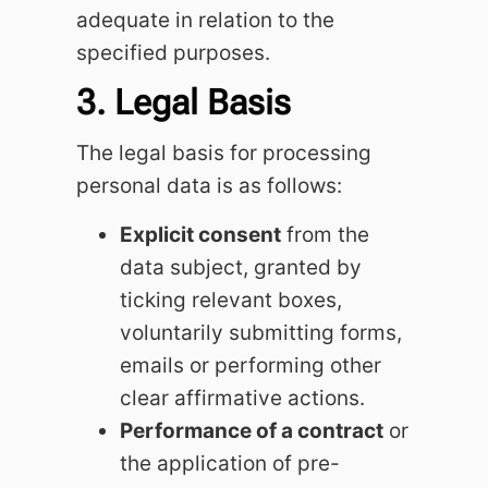
adequate in relation to the
specified purposes.
3. Legal Basis
The legal basis for processing
personal data is as follows:
Explicit consent
from the
data subject, granted by
ticking relevant boxes,
voluntarily submitting forms,
emails or performing other
clear affirmative actions.
Performance of a contract
or
the application of pre-