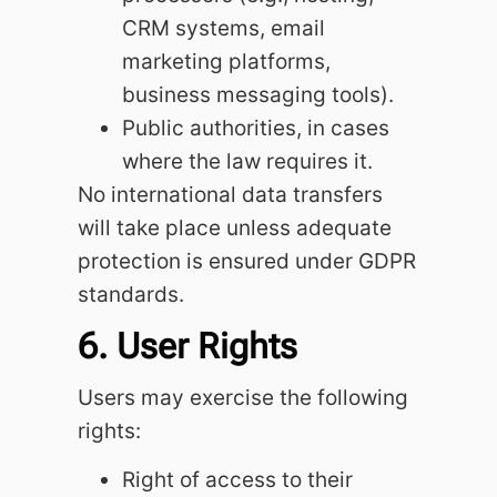
CRM systems, email
marketing platforms,
business messaging tools).
Public authorities, in cases
where the law requires it.
No international data transfers
will take place unless adequate
protection is ensured under GDPR
standards.
6. User Rights
Users may exercise the following
rights:
Right of access to their