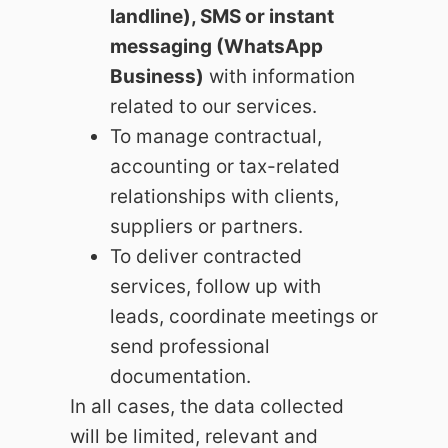
landline), SMS or instant
messaging (WhatsApp
Business)
with information
related to our services.
To manage contractual,
accounting or tax-related
relationships with clients,
suppliers or partners.
To deliver contracted
services, follow up with
leads, coordinate meetings or
send professional
documentation.
In all cases, the data collected
will be limited, relevant and