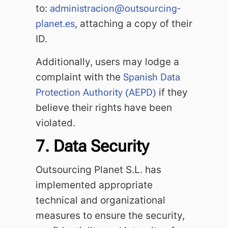
to:
administracion@outsourcing-
planet.es
, attaching a copy of their
ID.
Additionally, users may lodge a
complaint with the
Spanish Data
Protection Authority (AEPD)
if they
believe their rights have been
violated.
7. Data Security
Outsourcing Planet S.L. has
implemented appropriate
technical and organizational
measures to ensure the security,