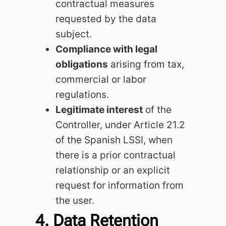
contractual measures
requested by the data
subject.
Compliance with legal
obligations
arising from tax,
commercial or labor
regulations.
Legitimate interest
of the
Controller, under Article 21.2
of the Spanish LSSI, when
there is a prior contractual
relationship or an explicit
request for information from
the user.
4. Data Retention