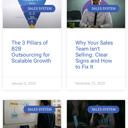
SALES SYSTEM
SALES SYSTEM
The 3 Pillars of
Why Your Sales
B2B
Team Isn’t
Outsourcing for
Selling: Clear
Scalable Growth
Signs and How
to Fix It
January 8, 2026
December 22, 2025
SALES SYSTEM
SALES SYSTEM