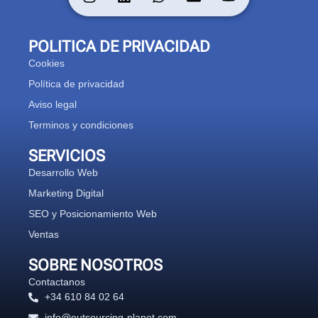
POLITICA DE PRIVACIDAD
Cookies
Política de privacidad
Aviso legal
Terminos y condiciones
SERVICIOS
Desarrollo Web
Marketing Digital
SEO y Posicionamiento Web
Ventas
SOBRE NOSOTROS
Contactanos
+34 610 84 02 64
info@outsourcing-planet.com