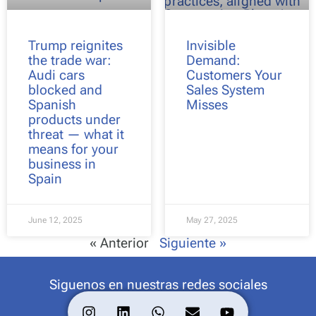
Trump reignites
Invisible
the trade war:
Demand:
Audi cars
Customers Your
blocked and
Sales System
Spanish
Misses
products under
threat — what it
means for your
business in
Spain
June 12, 2025
May 27, 2025
« Anterior
Siguiente »
Siguenos en nuestras redes sociales