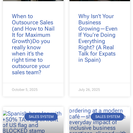
When to
Why Isn’t Your
Outsource Sales
Business
(and How to Nail
Growing—Even
It for Maximum
If You’re Doing
Growth)Do you
Everything
really know
Right? (A Real
when it’s the
Talk for Expats
right time to
in Spain)
outsource your
sales team?
October 5, 2025
July 26, 2025
SALES SYSTEM
SALES SYSTEM