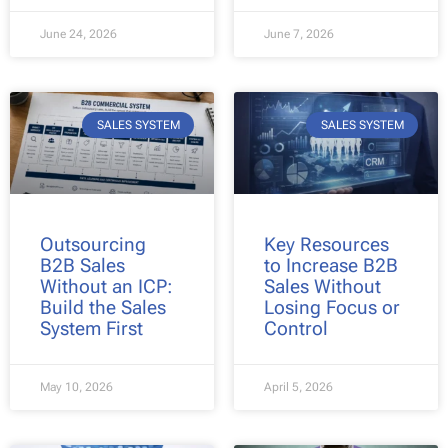
June 24, 2026
June 7, 2026
SALES SYSTEM
SALES SYSTEM
Outsourcing
Key Resources
B2B Sales
to Increase B2B
Without an ICP:
Sales Without
Build the Sales
Losing Focus or
System First
Control
May 10, 2026
April 5, 2026