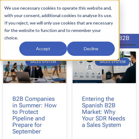
We use necessary cookies to operate this website and,
with your consent, additional cookies to analyse its use.
If you reject, we will only use cookies that are necessary
for the website to function and to remember your
B2B Sales Outsourcing
Sales System B2B
choice.
Accept
Decline
SALES SYSTEM
SALES SYSTEM
B2B Companies
Entering the
in Summer: How
Spanish B2B
to Protect
Market: Why
Pipeline and
Your SDR Needs
Prepare for
a Sales System
September